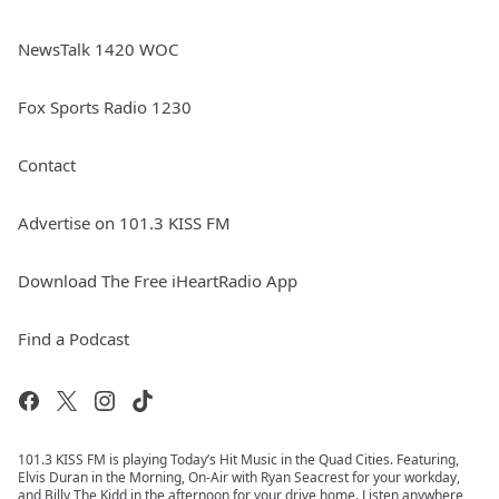
NewsTalk 1420 WOC
Fox Sports Radio 1230
Contact
Advertise on 101.3 KISS FM
Download The Free iHeartRadio App
Find a Podcast
101.3 KISS FM is playing Today’s Hit Music in the Quad Cities. Featuring,
Elvis Duran in the Morning, On-Air with Ryan Seacrest for your workday,
and Billy The Kidd in the afternoon for your drive home. Listen anywhere