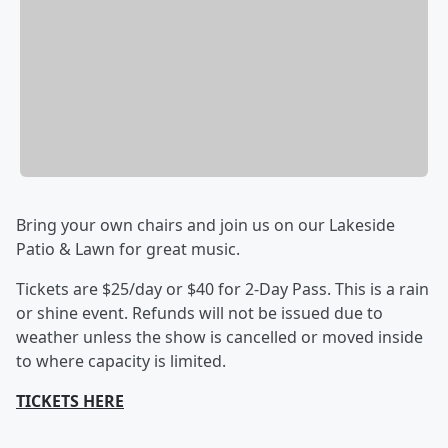
Bring your own chairs and join us on our Lakeside
Patio & Lawn for great music.
Tickets are $25/day or $40 for 2-Day Pass. This is a rain
or shine event. Refunds will not be issued due to
weather unless the show is cancelled or moved inside
to where capacity is limited.
TICKETS HERE