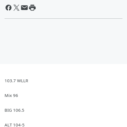
103.7 WLLR
Mix 96
BIG 106.5
ALT 104-5