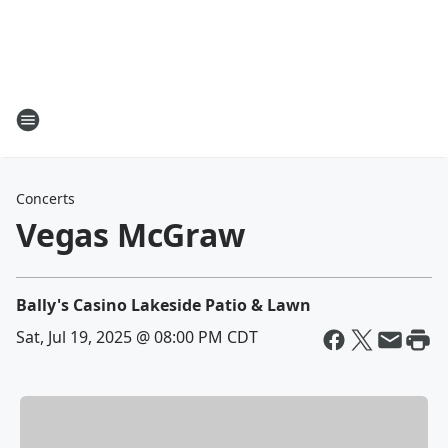
Concerts
Vegas McGraw
Bally's Casino Lakeside Patio & Lawn
Sat, Jul 19, 2025 @ 08:00 PM CDT