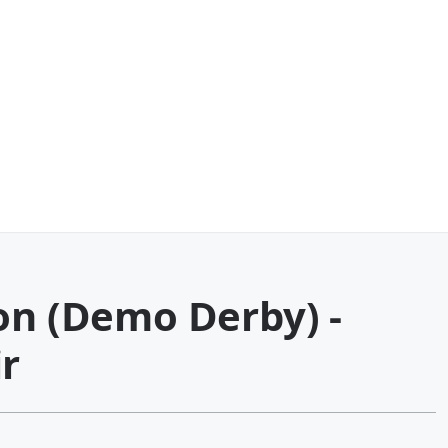
on (Demo Derby) -
r