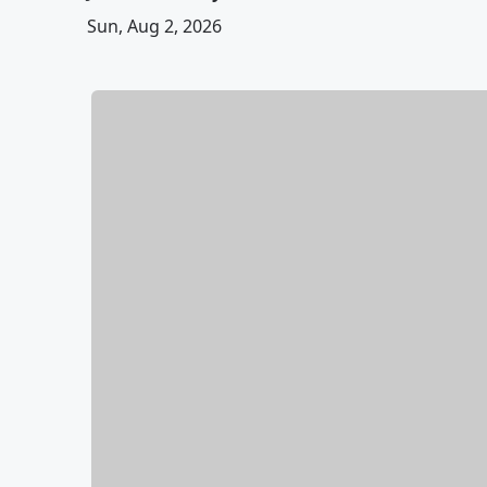
Sun, Aug 2, 2026