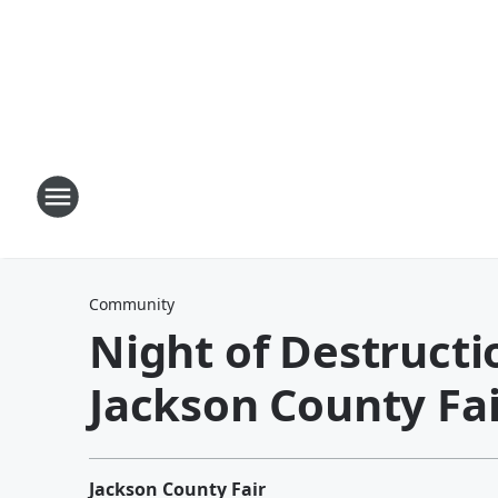
Community
Night of Destructi
Jackson County Fai
Jackson County Fair