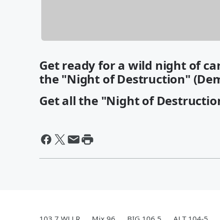
Get ready for a wild night of c
the "Night of Destruction" (De
Get all the "Night of Destructio
103.7 WLLR
Mix 96
BIG 106.5
ALT 104-5