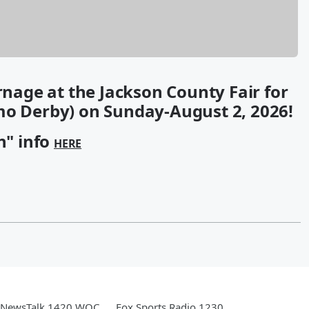
arnage at the Jackson County Fair for
mo Derby) on Sunday-August 2, 2026!
n" info
HERE
NewsTalk 1420 WOC
Fox Sports Radio 1230