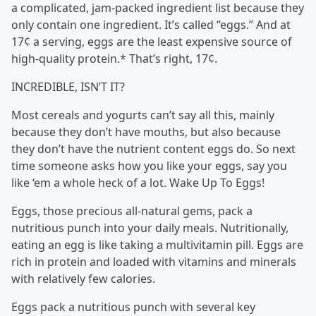
a complicated, jam-packed ingredient list because they
only contain one ingredient. It’s called “eggs.” And at
17¢ a serving, eggs are the least expensive source of
high-quality protein.* That’s right, 17¢.
INCREDIBLE, ISN’T IT?
Most cereals and yogurts can’t say all this, mainly
because they don’t have mouths, but also because
they don’t have the nutrient content eggs do. So next
time someone asks how you like your eggs, say you
like ‘em a whole heck of a lot. Wake Up To Eggs!
Eggs, those precious all-natural gems, pack a
nutritious punch into your daily meals. Nutritionally,
eating an egg is like taking a multivitamin pill. Eggs are
rich in protein and loaded with vitamins and minerals
with relatively few calories.
Eggs pack a nutritious punch with several key