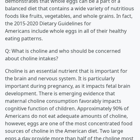
demonstrates that whole eggs can be a part of a
balanced diet that contains a wide variety of nutritious
foods like fruits, vegetables, and whole grains. In fact,
the 2015-2020 Dietary Guidelines for
Americans include whole eggs in all of their healthy
eating patterns.
Q: What is choline and who should be concerned
about choline intakes?
Choline is an essential nutrient that is important for
the brain and nervous system. It is particularly
important during pregnancy, as it impacts fetal brain
development. There is emerging evidence that
maternal choline consumption favorably impacts
cognitive function of children. Approximately 90% of
Americans do not eat adequate amounts of choline,
however, eggs are one of the most concentrated food
sources of choline in the American diet. Two large
eggs a day provide more than half of the choline most