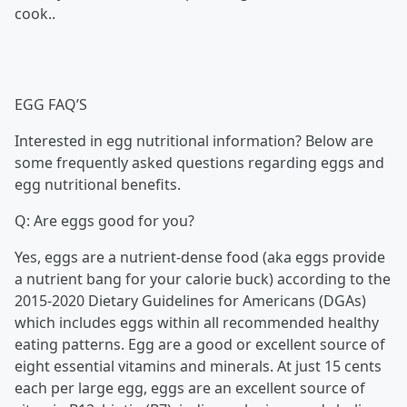
cook..
EGG FAQ’S
Interested in egg nutritional information? Below are
some frequently asked questions regarding eggs and
egg nutritional benefits.
Q: Are eggs good for you?
Yes, eggs are a nutrient-dense food (aka eggs provide
a nutrient bang for your calorie buck) according to the
2015-2020 Dietary Guidelines for Americans (DGAs)
which includes eggs within all recommended healthy
eating patterns. Egg are a good or excellent source of
eight essential vitamins and minerals. At just 15 cents
each per large egg, eggs are an excellent source of