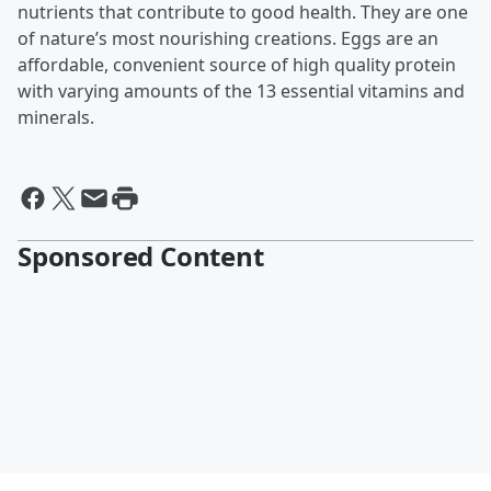
nutrients that contribute to good health. They are one
of nature’s most nourishing creations. Eggs are an
affordable, convenient source of high quality protein
with varying amounts of the 13 essential vitamins and
minerals.
Sponsored Content