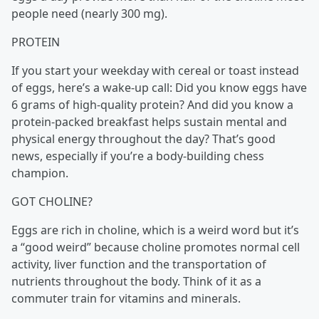
people need (nearly 300 mg).
PROTEIN
If you start your weekday with cereal or toast instead
of eggs, here’s a wake-up call: Did you know eggs have
6 grams of high-quality protein? And did you know a
protein-packed breakfast helps sustain mental and
physical energy throughout the day? That’s good
news, especially if you’re a body-building chess
champion.
GOT CHOLINE?
Eggs are rich in choline, which is a weird word but it’s
a “good weird” because choline promotes normal cell
activity, liver function and the transportation of
nutrients throughout the body. Think of it as a
commuter train for vitamins and minerals.