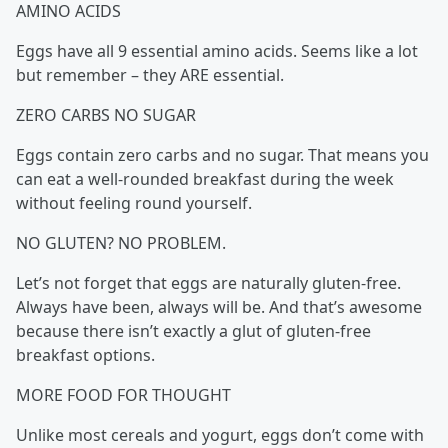
AMINO ACIDS
Eggs have all 9 essential amino acids. Seems like a lot
but remember – they ARE essential.
ZERO CARBS NO SUGAR
Eggs contain zero carbs and no sugar. That means you
can eat a well-rounded breakfast during the week
without feeling round yourself.
NO GLUTEN? NO PROBLEM.
Let’s not forget that eggs are naturally gluten-free.
Always have been, always will be. And that’s awesome
because there isn’t exactly a glut of gluten-free
breakfast options.
MORE FOOD FOR THOUGHT
Unlike most cereals and yogurt, eggs don’t come with