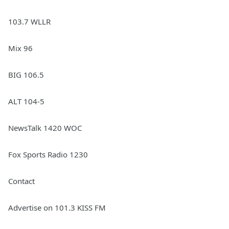
103.7 WLLR
Mix 96
BIG 106.5
ALT 104-5
NewsTalk 1420 WOC
Fox Sports Radio 1230
Contact
Advertise on 101.3 KISS FM