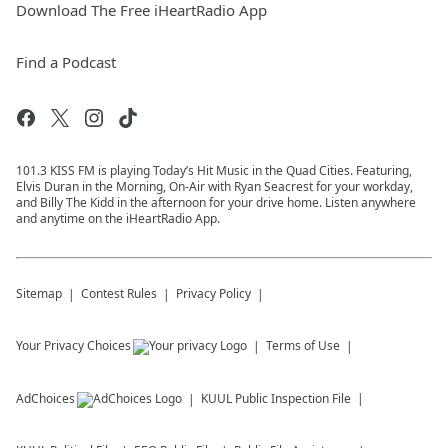
Download The Free iHeartRadio App
Find a Podcast
101.3 KISS FM is playing Today’s Hit Music in the Quad Cities. Featuring,
Elvis Duran in the Morning, On-Air with Ryan Seacrest for your workday,
and Billy The Kidd in the afternoon for your drive home. Listen anywhere
and anytime on the iHeartRadio App.
Sitemap
Contest Rules
Privacy Policy
Your Privacy Choices
Terms of Use
AdChoices
KUUL
Public Inspection File