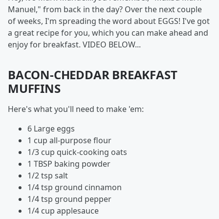
Manuel," from back in the day? Over the next couple
of weeks, I'm spreading the word about EGGS! I've got
a great recipe for you, which you can make ahead and
enjoy for breakfast. VIDEO BELOW...
BACON-CHEDDAR BREAKFAST
MUFFINS
Here's what you'll need to make 'em:
6 Large eggs
1 cup all-purpose flour
1/3 cup quick-cooking oats
1 TBSP baking powder
1/2 tsp salt
1/4 tsp ground cinnamon
1/4 tsp ground pepper
1/4 cup applesauce