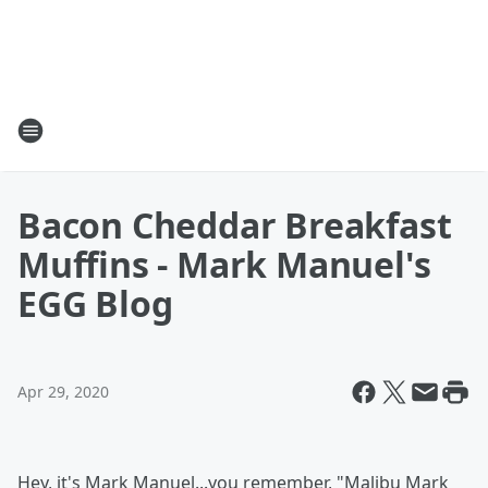
Bacon Cheddar Breakfast
Muffins - Mark Manuel's
EGG Blog
Apr 29, 2020
Hey, it's Mark Manuel...you remember, "Malibu Mark