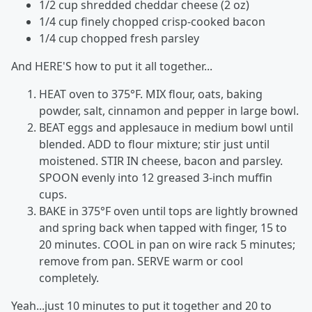
1/2 cup shredded cheddar cheese (2 oz)
1/4 cup finely chopped crisp-cooked bacon
1/4 cup chopped fresh parsley
And HERE'S how to put it all together...
HEAT oven to 375°F. MIX flour, oats, baking
powder, salt, cinnamon and pepper in large bowl.
BEAT eggs and applesauce in medium bowl until
blended. ADD to flour mixture; stir just until
moistened. STIR IN cheese, bacon and parsley.
SPOON evenly into 12 greased 3-inch muffin
cups.
BAKE in 375°F oven until tops are lightly browned
and spring back when tapped with finger, 15 to
20 minutes. COOL in pan on wire rack 5 minutes;
remove from pan. SERVE warm or cool
completely.
Yeah...just 10 minutes to put it together and 20 to