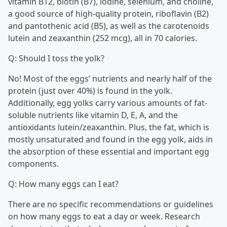
vitamin B12, biotin (B7), iodine, selenium, and choline,
a good source of high-quality protein, riboflavin (B2)
and pantothenic acid (B5), as well as the carotenoids
lutein and zeaxanthin (252 mcg), all in 70 calories.
Q: Should I toss the yolk?
No! Most of the eggs’ nutrients and nearly half of the
protein (just over 40%) is found in the yolk.
Additionally, egg yolks carry various amounts of fat-
soluble nutrients like vitamin D, E, A, and the
antioxidants lutein/zeaxanthin. Plus, the fat, which is
mostly unsaturated and found in the egg yolk, aids in
the absorption of these essential and important egg
components.
Q: How many eggs can I eat?
There are no specific recommendations or guidelines
on how many eggs to eat a day or week. Research