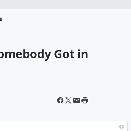
0
omebody Got in