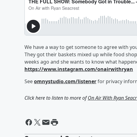
We have a way to get someone to agree with you.
They got their baskets mixed up while food shopp
weeks ago and she wants to know what happen
https://www.instagram.com/onairwithryan
See
omnystudio.com/listener
for privacy infor
Click here to listen to more of
On Air With Ryan Seacr