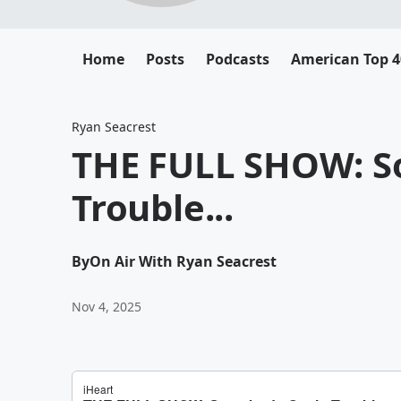
Home
Posts
Podcasts
American Top 4
Ryan Seacrest
THE FULL SHOW: S
Trouble...
By
On Air With Ryan Seacrest
Nov 4, 2025