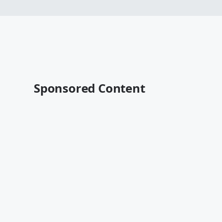
Sponsored Content