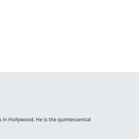
 in Hollywood. He is the quintessential