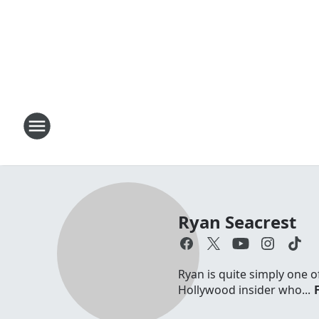
Ryan Seacrest
Ryan is quite simply one o
Hollywood insider who...