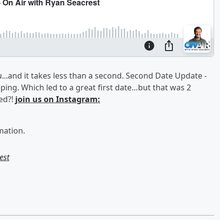
..and it takes less than a second. Second Date Update -
ing. Which led to a great first date…but that was 2
ed?!
join us on Instagram:
mation.
est