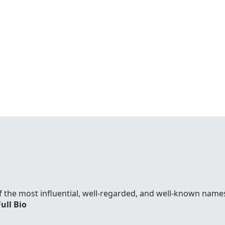
f the most influential, well-regarded, and well-known names
Full Bio