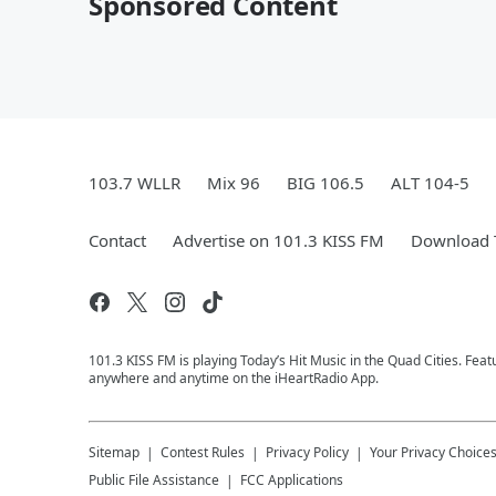
Sponsored Content
103.7 WLLR
Mix 96
BIG 106.5
ALT 104-5
Contact
Advertise on 101.3 KISS FM
Download T
101.3 KISS FM is playing Today’s Hit Music in the Quad Cities. Feat
anywhere and anytime on the iHeartRadio App.
Sitemap
Contest Rules
Privacy Policy
Your Privacy Choice
Public File Assistance
FCC Applications