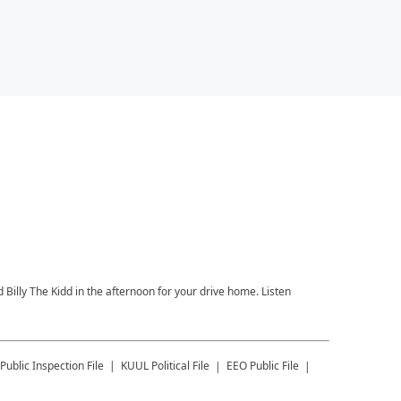
 Billy The Kidd in the afternoon for your drive home. Listen
Public Inspection File
KUUL
Political File
EEO Public File