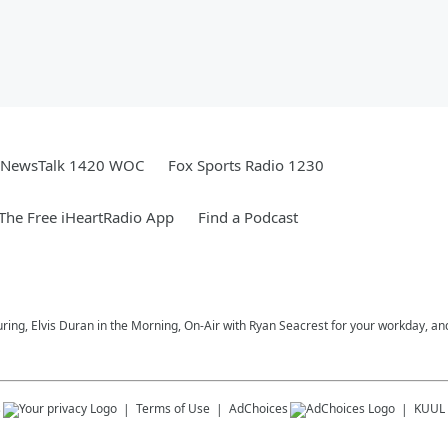
NewsTalk 1420 WOC
Fox Sports Radio 1230
he Free iHeartRadio App
Find a Podcast
uring, Elvis Duran in the Morning, On-Air with Ryan Seacrest for your workday, and
s
Terms of Use
AdChoices
KUUL